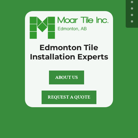
Edmonton Tile
Installation Experts
ABOUT US
REQUEST A QUOTE