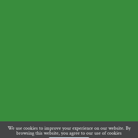
We use cookies to improve your experience on our website. By
browsing this website, you agree to our use of cookies