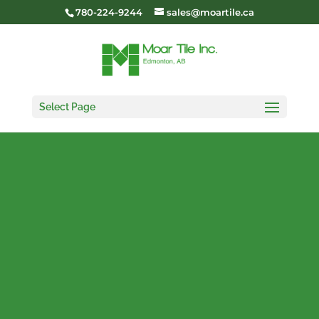
780-224-9244
sales@moartile.ca
Select Page