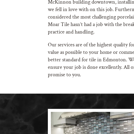
McKinnon building downtown, installing
we fell in love with on this job. Further
considered the most challenging porcelain
Moar Tile hasn’t had a job with the break
practice and handling.
Our services are of the highest quality fo
value as possible to your home or commer
better standard for tile in Edmonton. 
ensure your job is done excellently. All of
promise to you.