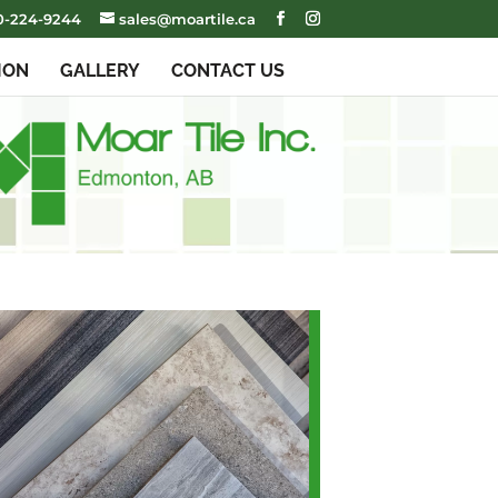
0-224-9244
sales@moartile.ca
ION
GALLERY
CONTACT US