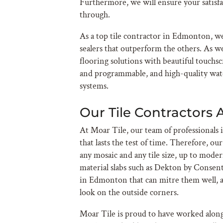
Furthermore, we will ensure your satisf
through.
As a top tile contractor in Edmonton, we
sealers that outperform the others. As w
flooring solutions with beautiful touchs
and programmable, and high-quality wat
systems.
Our Tile Contractors 
At Moar Tile, our team of professionals i
that lasts the test of time. Therefore, ou
any mosaic and any tile size, up to moder
material slabs such as Dekton by Consent
in Edmonton that can mitre them well, a
look on the outside corners.
Moar Tile is proud to have worked alon