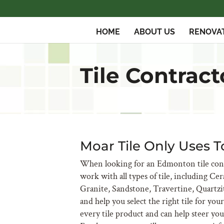
HOME
ABOUT US
RENOVA
Tile Contrac
Moar Tile Only Uses T
When looking for an Edmonton tile cont
work with all types of tile, including Ce
Granite, Sandstone, Travertine, Quartzi
and help you select the right tile for yo
every tile product and can help steer yo