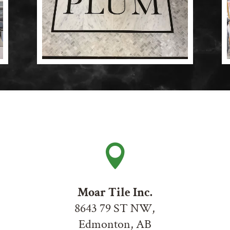

Moar Tile Inc.
8643 79 ST NW,
Edmonton, AB