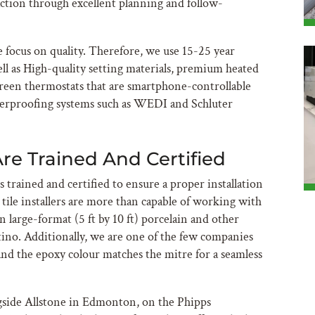
action through excellent planning and follow-
 focus on quality. Therefore, we use 15-25 year
ell as High-quality setting materials, premium heated
creen thermostats that are smartphone-controllable
erproofing systems such as WEDI and Schluter
Are Trained And Certified
s trained and certified to ensure a proper installation
r tile installers are more than capable of working with
n large-format (5 ft by 10 ft) porcelain and other
ino. Additionally, we are one of the few companies
nd the epoxy colour matches the mitre for a seamless
gside Allstone in Edmonton, on the Phipps