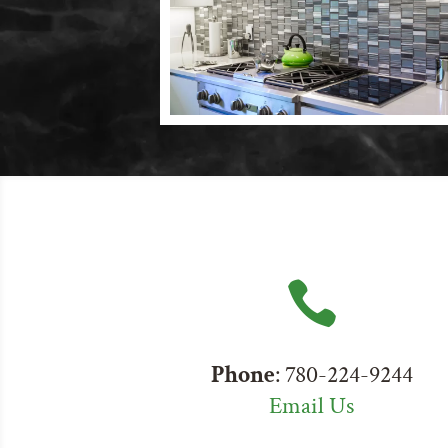

Phone
: 780-224-9244
Email Us