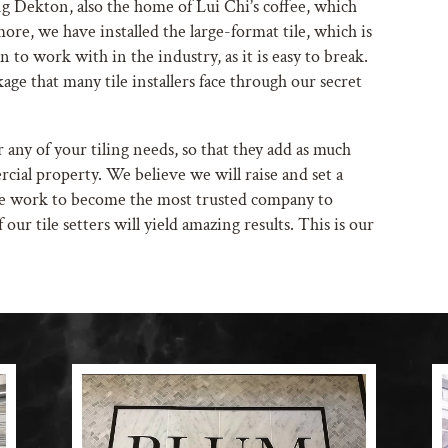
 Dekton, also the home of Lui Chi’s coffee, which
more, we have installed the large-format tile, which is
 to work with in the industry, as it is easy to break.
age that many tile installers face through our secret
r any of your tiling needs, so that they add as much
cial property. We believe we will raise and set a
We work to become the most trusted company to
 our tile setters will yield amazing results. This is our