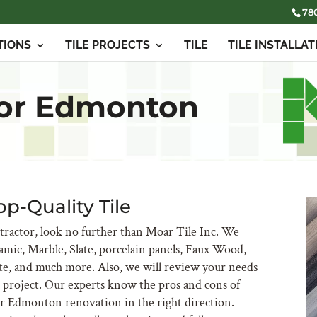
78
TIONS
TILE PROJECTS
TILE
TILE INSTALLAT
tor Edmonton
op-Quality Tile
ractor, look no further than Moar Tile Inc. We
ramic, Marble, Slate, porcelain panels, Faux Wood,
te, and much more. Also, we will review your needs
ur project. Our experts know the pros and cons of
ur Edmonton renovation in the right direction.