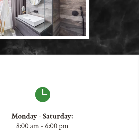

Monday - Saturday:
8:00 am - 6:00 pm